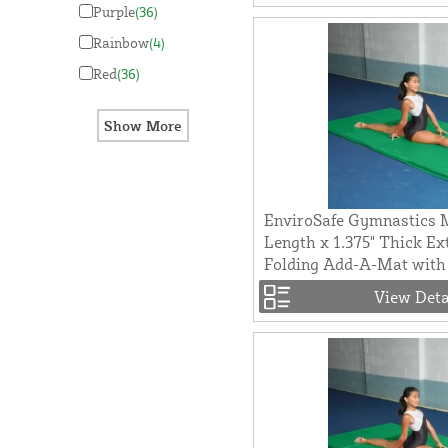
Purple
(36)
Rainbow
(4)
Red
(36)
EnviroSafe Gymnastics M
Length x 1.375" Thick Ex
Folding Add-A-Mat with 
View Deta