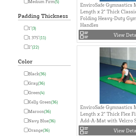
Medium Firm
(5)
EnviroSafe Gymnastics M
Length x 2" Thick Classi
Padding Thickness
Folding Heavy-Duty Gy
Handles
1"
(3)
View Deta
1.375"
(11)
2"
(22)
Color
Black
(36)
Gray
(36)
Green
(4)
Kelly Green
(36)
EnviroSafe Gymnastics M
Maroon
(36)
Length x 2" Thick Flex F
Add-A-Mat with Velcro 
Navy Blue
(36)
Orange
(36)
View Deta