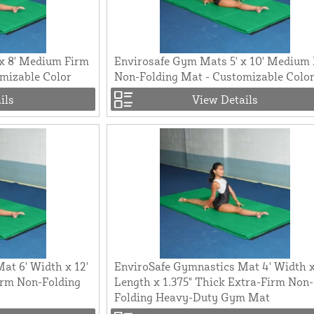
x 8' Medium Firm
Envirosafe Gym Mats 5' x 10' Medium
mizable Color
Non-Folding Mat - Customizable Colo
ils
View Details
at 6' Width x 12'
EnviroSafe Gymnastics Mat 4' Width x
irm Non-Folding
Length x 1.375" Thick Extra-Firm Non-
Folding Heavy-Duty Gym Mat