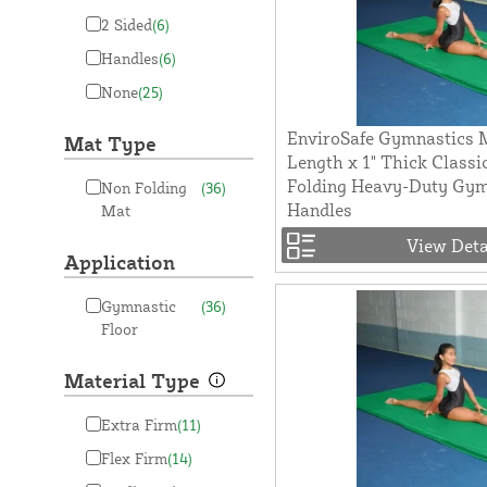
2 Sided
(6)
Handles
(6)
None
(25)
EnviroSafe Gymnastics M
Mat Type
Length x 1" Thick Classi
Folding Heavy-Duty Gy
Non Folding
(36)
Handles
Mat
View Deta
Application
Gymnastic
(36)
Floor
Material Type
Extra Firm
(11)
Flex Firm
(14)