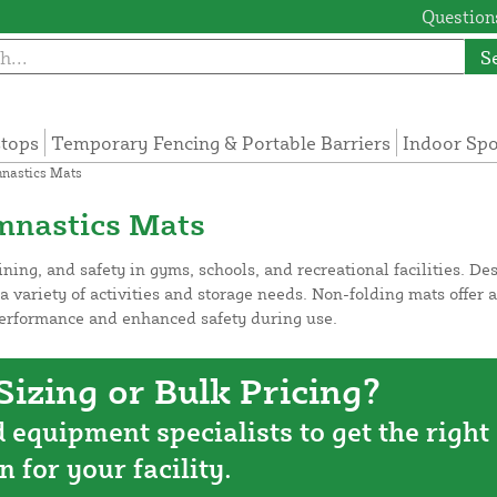
Questions
S
tops
Temporary Fencing & Portable Barriers
Indoor Sp
nastics Mats
mnastics Mats
aining, and safety in gyms, schools, and recreational facilities. D
 a variety of activities and storage needs. Non-folding mats offer 
performance and enhanced safety during use.
izing or Bulk Pricing?
d equipment specialists to get the right
n for your facility.