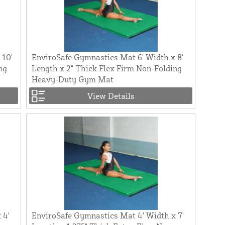
 10'
EnviroSafe Gymnastics Mat 6' Width x 8'
ng
Length x 2" Thick Flex Firm Non-Folding
Heavy-Duty Gym Mat
View Details
 4'
EnviroSafe Gymnastics Mat 4' Width x 7'