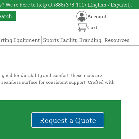
? We're here to help at (888) 378-1017 (English / Español).
earch
Account
Cart
orting Equipment
Sports Facility Branding
Resources
esigned for durability and comfort, these mats are
a seamless surface for consistent support. Crafted with
Request a Quote