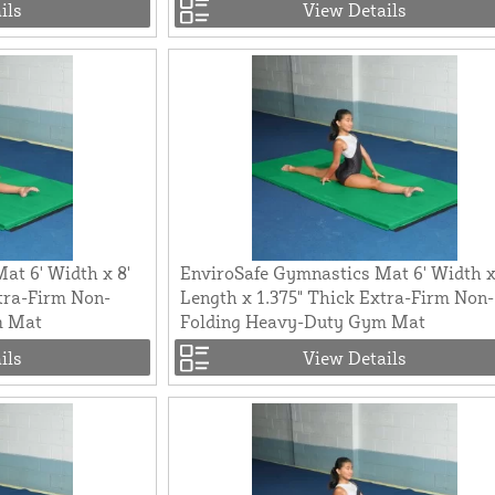
ils
View Details
at 6' Width x 8'
EnviroSafe Gymnastics Mat 6' Width x
tra-Firm Non-
Length x 1.375" Thick Extra-Firm Non-
m Mat
Folding Heavy-Duty Gym Mat
ils
View Details