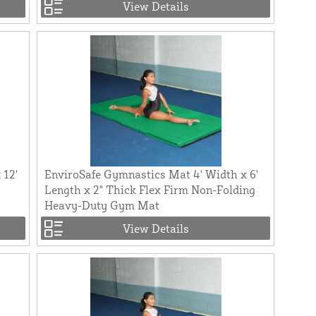
View Details
 12'
EnviroSafe Gymnastics Mat 4' Width x 6'
Length x 2" Thick Flex Firm Non-Folding
Heavy-Duty Gym Mat
View Details