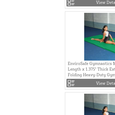
View Deta
EnviroSafe Gymnastics M
Length x 1.375" Thick Ex
Folding Heavy-Duty Gy
View Deta