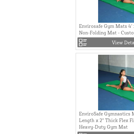
Envirosafe Gym Mats 4' 
Non-Folding Mat - Custo
View Deta
EnviroSafe Gymnastics M
Length x 2" Thick Flex F
Heavy-Duty Gym Mat