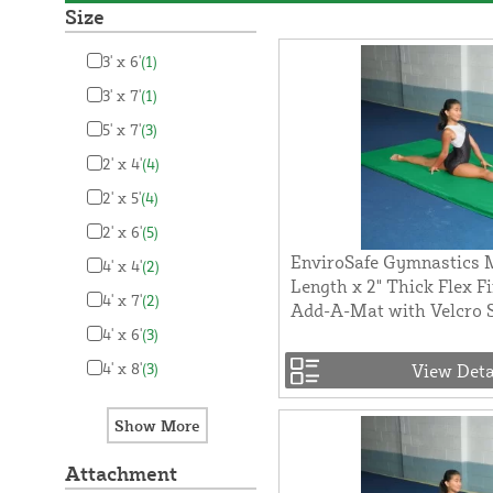
Size
3' x 6'
(1)
3' x 7'
(1)
5' x 7'
(3)
2' x 4'
(4)
2' x 5'
(4)
2' x 6'
(5)
EnviroSafe Gymnastics M
4' x 4'
(2)
Length x 2" Thick Flex F
4' x 7'
(2)
Add-A-Mat with Velcro 
4' x 6'
(3)
4' x 8'
(3)
View Deta
Attachment