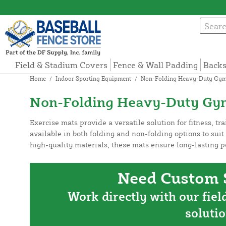
Field & Stadium Covers
Fence & Wall Padding
Backs
Home
/
Indoor Sporting Equipment
/
Non-Folding Heavy-Duty Gym
Non-Folding Heavy-Duty Gy
Exercise mats provide a versatile solution for fitness, tr
available in both folding and non-folding options to suit
high-quality materials, these mats ensure long-lasting 
Need Custom S
Work directly with our fiel
solutio