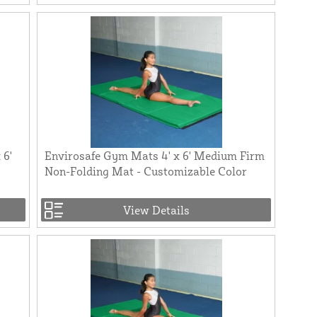
 6'
Envirosafe Gym Mats 4' x 6' Medium Firm
Non-Folding Mat - Customizable Color
View Details