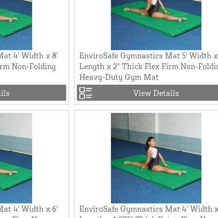
at 4' Width x 8'
EnviroSafe Gymnastics Mat 5' Width x
irm Non-Folding
Length x 2" Thick Flex Firm Non-Foldi
Heavy-Duty Gym Mat
ils
View Details
at 4' Width x 6'
EnviroSafe Gymnastics Mat 4' Width x