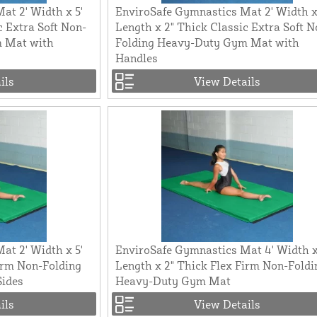
at 2' Width x 5'
EnviroSafe Gymnastics Mat 2' Width x
c Extra Soft Non-
Length x 2" Thick Classic Extra Soft N
m Mat with
Folding Heavy-Duty Gym Mat with
Handles
ils
View Details
at 2' Width x 5'
EnviroSafe Gymnastics Mat 4' Width x
irm Non-Folding
Length x 2" Thick Flex Firm Non-Foldi
Sides
Heavy-Duty Gym Mat
ils
View Details