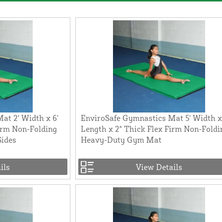
at 2' Width x 6'
EnviroSafe Gymnastics Mat 5' Width x
irm Non-Folding
Length x 2" Thick Flex Firm Non-Foldi
Sides
Heavy-Duty Gym Mat
ils
View Details