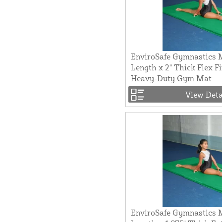
EnviroSafe Gymnastics M
Length x 2" Thick Flex F
Heavy-Duty Gym Mat
View Deta
EnviroSafe Gymnastics M