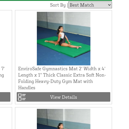
Sort By |
 7'
EnviroSafe Gymnastics Mat 2' Width x 4'
ng
Length x 1" Thick Classic Extra Soft Non-
Folding Heavy-Duty Gym Mat with
Handles
View Details