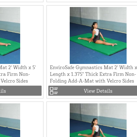
at 2' Width x 5'
EnviroSafe Gymnastics Mat 2' Width x
tra Firm Non-
Length x 1.375" Thick Extra Firm Non-
Velcro Sides
Folding Add-A-Mat with Velcro Sides
ils
View Details