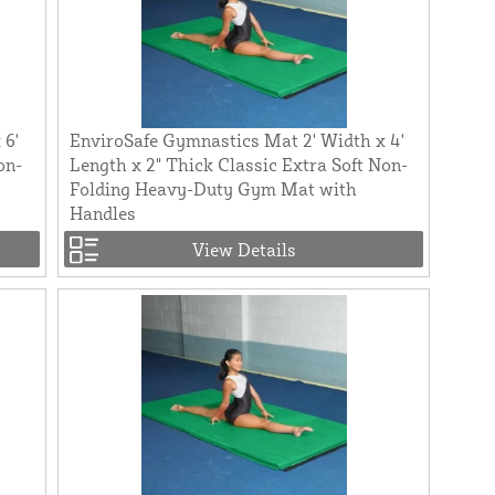
 6'
EnviroSafe Gymnastics Mat 2' Width x 4'
on-
Length x 2" Thick Classic Extra Soft Non-
Folding Heavy-Duty Gym Mat with
Handles
View Details