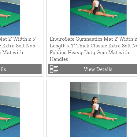
at 2' Width x 5'
EnviroSafe Gymnastics Mat 2' Width x
c Extra Soft Non-
Length x 1" Thick Classic Extra Soft N
m Mat with
Folding Heavy-Duty Gym Mat with
Handles
ils
View Details