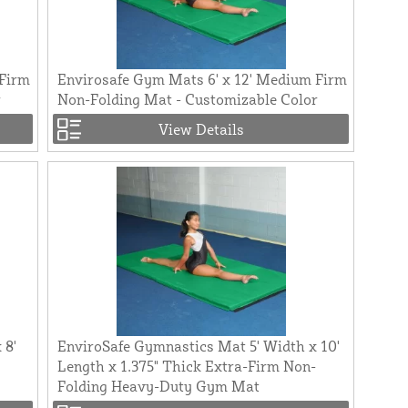
 Firm
Envirosafe Gym Mats 6' x 12' Medium Firm
r
Non-Folding Mat - Customizable Color
View Details
 8'
EnviroSafe Gymnastics Mat 5' Width x 10'
Length x 1.375" Thick Extra-Firm Non-
Folding Heavy-Duty Gym Mat