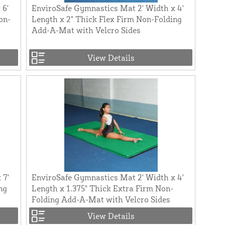
 6'
EnviroSafe Gymnastics Mat 2' Width x 4'
on-
Length x 2" Thick Flex Firm Non-Folding
Add-A-Mat with Velcro Sides
View Details
 7'
EnviroSafe Gymnastics Mat 2' Width x 4'
ng
Length x 1.375" Thick Extra Firm Non-
Folding Add-A-Mat with Velcro Sides
View Details