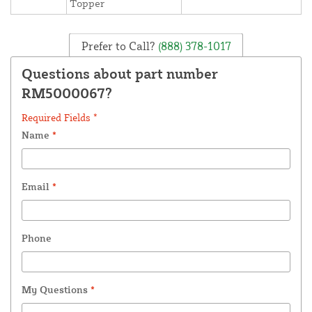
Topper
Prefer to Call?
(888) 378-1017
Questions about part number
RM5000067?
Required Fields *
Name
*
Email
*
Phone
My Questions
*