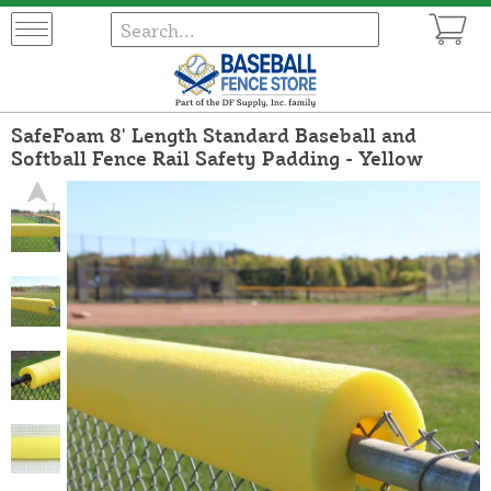
SafeFoam 8' Length Standard Baseball and
Softball Fence Rail Safety Padding - Yellow