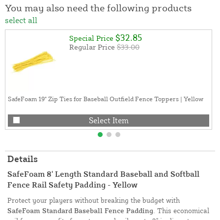
You may also need the following products
select all
$32.85
Special Price
Regular Price
$33.00
SafeFoam 19" Zip Ties for Baseball Outfield Fence Toppers | Yellow
Select Item
Details
SafeFoam 8' Length Standard Baseball and Softball
Fence Rail Safety Padding - Yellow
Protect your players without breaking the budget with
SafeFoam Standard Baseball Fence Padding
. This economical