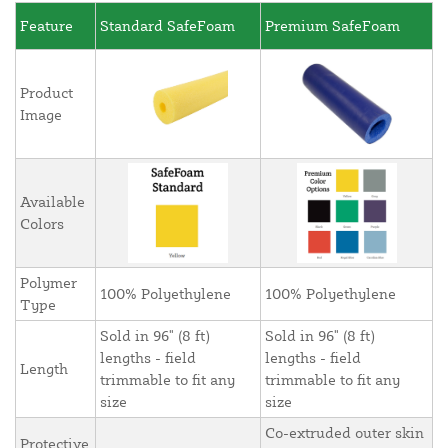
Feature
Standard SafeFoam
Premium SafeFoam
Product
Image
Available
Colors
Polymer
100% Polyethylene
100% Polyethylene
Type
Sold in 96" (8 ft)
Sold in 96" (8 ft)
lengths - field
lengths - field
Length
trimmable to fit any
trimmable to fit any
size
size
Co-extruded outer skin
Protective