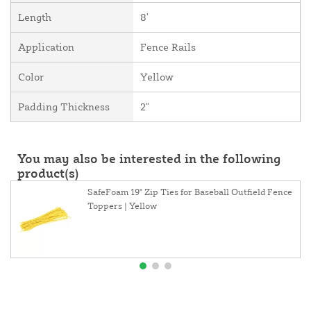
Length
8'
Application
Fence Rails
Color
Yellow
Padding Thickness
2"
You may also be interested in the following
product(s)
SafeFoam 19" Zip Ties for Baseball Outfield Fence
Toppers | Yellow