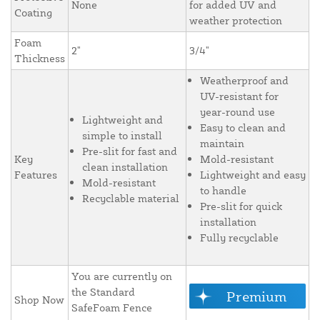
None
for added UV and
Coating
weather protection
Foam
2"
3/4"
Thickness
Weatherproof and
UV-resistant for
year-round use
Lightweight and
Easy to clean and
simple to install
maintain
Pre-slit for fast and
Key
Mold-resistant
clean installation
Features
Lightweight and easy
Mold-resistant
to handle
Recyclable material
Pre-slit for quick
installation
Fully recyclable
You are currently on
the Standard
Premium
Shop Now
SafeFoam Fence