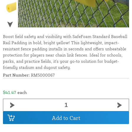
Boost field safety and visibility with SafeFoam Standard Baseball
Rail Padding in bold, bright yellow! This lightweight, impact-
resistant fence padding installs in seconds and offers unbeatable
protection for players near chain link fences. Ideal for schools,
parks, and practice fields, it's your go-to solution for budget-
friendly stadium and dugout safety.
Part Number:
RM5000067
$41.47
each
Add to Cart