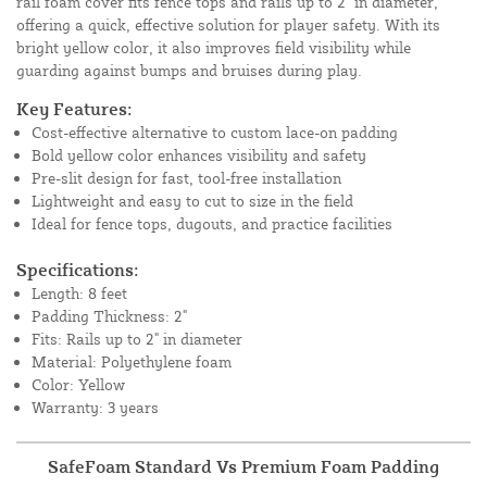
rail foam cover fits fence tops and rails up to 2" in diameter,
offering a quick, effective solution for player safety. With its
bright yellow color, it also improves field visibility while
guarding against bumps and bruises during play.
Key Features:
Cost-effective alternative to custom lace-on padding
Bold yellow color enhances visibility and safety
Pre-slit design for fast, tool-free installation
Lightweight and easy to cut to size in the field
Ideal for fence tops, dugouts, and practice facilities
Specifications:
Length: 8 feet
Padding Thickness: 2"
Fits: Rails up to 2" in diameter
Material: Polyethylene foam
Color: Yellow
Warranty: 3 years
SafeFoam Standard Vs Premium Foam Padding