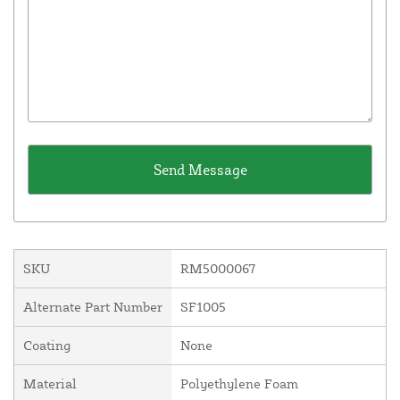
SKU
RM5000067
Alternate Part Number
SF1005
Coating
None
Material
Polyethylene Foam