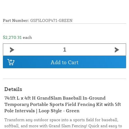
Part Number:
GSF5LOOP471-GREEN
$2,270.31
each
Add to Cart
Details
741ft L x 4ft H GrandSlam Baseball In-Ground
Temporary Portable Sports Field Fencing Kit with 5ft
Pole Intervals | Loop Style - Green
Transform any outdoor space into a sports field for baseball,
softball, and more with Grand Slam Fencing! Quick and easy to