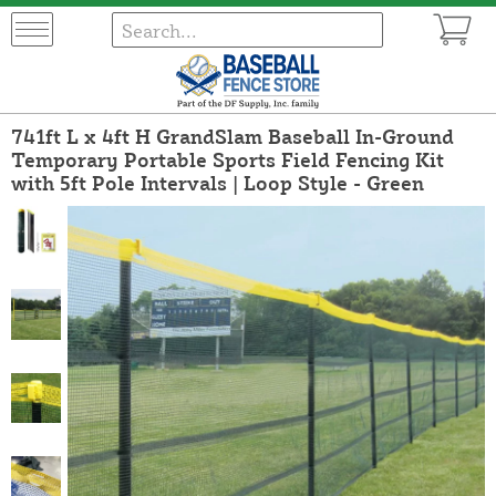
741ft L x 4ft H GrandSlam Baseball In-Ground
Temporary Portable Sports Field Fencing Kit
with 5ft Pole Intervals | Loop Style - Green