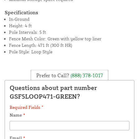
Specifications
In-Ground
Height: 4 ft
Pole Intervals: 5 ft
Fence Mesh Color: Green with yellow top liner
Fence Length: 471 ft (300 ft HR)
Pole Style: Loop Style
Prefer to Call?
(888) 378-1017
Questions about part number
GSF5LOOP471-GREEN?
Required Fields *
Name
*
Email
*