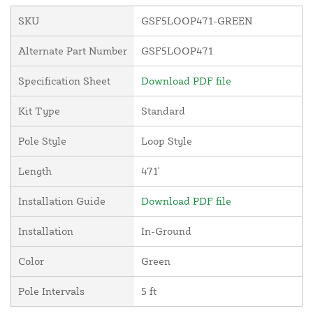
SKU
GSF5LOOP471-GREEN
Alternate Part Number
GSF5LOOP471
Specification Sheet
Download PDF file
Kit Type
Standard
Pole Style
Loop Style
Length
471'
Installation Guide
Download PDF file
Installation
In-Ground
Color
Green
Pole Intervals
5 ft