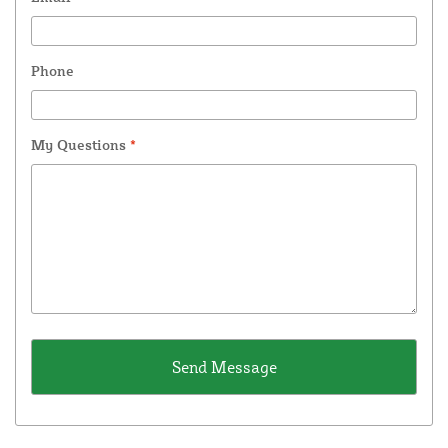
Phone
My Questions
*