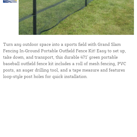
Turn any outdoor space into a sports field with Grand Slam
Fencing In-Ground Portable Outfield Fence Kit! Easy to set up,
take down, and transport, this durable 471' green portable
baseball outfield fence kit includes a roll of mesh fencing, PVC
posts, an auger drilling tool, and a tape measure and features
loop-style post holes for quick installation.