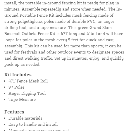
install, the portable in-ground fencing kit is ready for play in
minutes. Assemble repeatedly and store when needed. The In-
Ground Portable Fence Kit includes mesh fencing made of
strong polyethylene, poles made of durable PVC, an auger
drilling tool, and a tape measure. This green Grand Slam
Baseball Outfield Fence Kit is 471' long and 4' tall and will have
loops for poles in the mesh every 5 feet for quick and easy
assembly. This kit can be used for more than sports; it can be
used for festivals and other outdoor events to designate spaces
and direct walking traffic. Set up in minutes, enjoy, and quickly
pack up as needed.
Kit Includes
471' Fence Mesh Roll
97 Poles
Auger Digging Tool
Tape Measure
Features
Durable materials
Easy to handle and install
Minimal storage space required