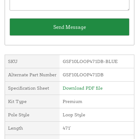
SKU
GSF10LOOP471DB-BLUE
Alternate Part Number
GSF10LOOP471DB
Specification Sheet
Download PDF file
Kit Type
Premium
Pole Style
Loop Style
Length
471'