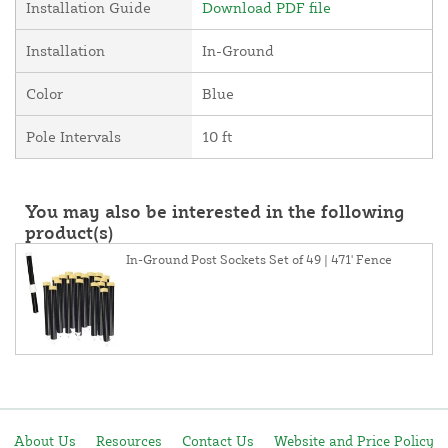
Installation Guide
Download PDF file
Installation
In-Ground
Color
Blue
Pole Intervals
10 ft
You may also be interested in the following
product(s)
In-Ground Post Sockets Set of 49 | 471' Fence
About Us
Resources
Contact Us
Website and Price Policy