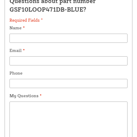
Questions about part number
GSF10LOOP471DB-BLUE?
Required Fields *
Name
*
Email
*
Phone
My Questions
*