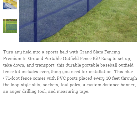
Turn any field into a sports field with Grand Slam Fencing
Premium In-Ground Portable Outfield Fence Kit! Easy to set up,
take down, and transport, this durable portable baseball outfield
fence kit includes everything you need for installation. This blue
471-foot fence comes with PVC posts placed every 10 feet through
the loop-style slits, sockets, foul poles, a custom distance banner,
an auger drilling tool, and measuring tape.