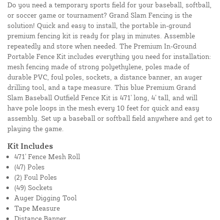
Do you need a temporary sports field for your baseball, softball,
or soccer game or tournament? Grand Slam Fencing is the
solution! Quick and easy to install, the portable in-ground
premium fencing kit is ready for play in minutes. Assemble
repeatedly and store when needed. The Premium In-Ground
Portable Fence Kit includes everything you need for installation:
mesh fencing made of strong polyethylene, poles made of
durable PVC, foul poles, sockets, a distance banner, an auger
drilling tool, and a tape measure. This blue Premium Grand
Slam Baseball Outfield Fence Kit is 471' long, 4' tall, and will
have pole loops in the mesh every 10 feet for quick and easy
assembly. Set up a baseball or softball field anywhere and get to
playing the game.
Kit Includes
471' Fence Mesh Roll
(47) Poles
(2) Foul Poles
(49) Sockets
Auger Digging Tool
Tape Measure
Distance Banner