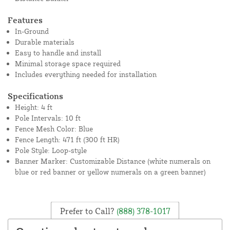
Features
In-Ground
Durable materials
Easy to handle and install
Minimal storage space required
Includes everything needed for installation
Specifications
Height: 4 ft
Pole Intervals: 10 ft
Fence Mesh Color: Blue
Fence Length: 471 ft (300 ft HR)
Pole Style: Loop-style
Banner Marker: Customizable Distance (white numerals on
blue or red banner or yellow numerals on a green banner)
Prefer to Call?
(888) 378-1017