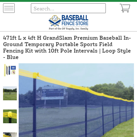
471ft L x 4ft H GrandSlam Premium Baseball In-
Ground Temporary Portable Sports Field
Fencing Kit with 10ft Pole Intervals | Loop Style
- Blue