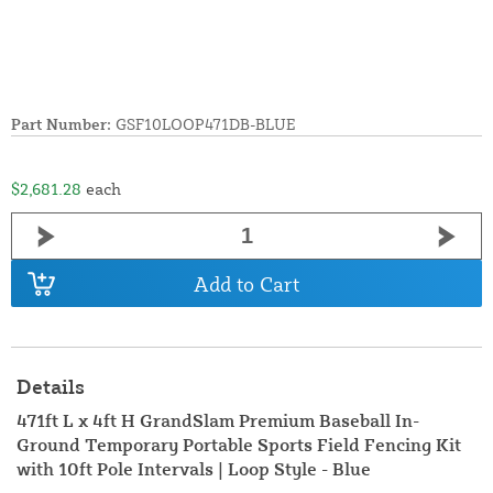
Part Number:
GSF10LOOP471DB-BLUE
$2,681.28
each
Add to Cart
Details
471ft L x 4ft H GrandSlam Premium Baseball In-
Ground Temporary Portable Sports Field Fencing Kit
with 10ft Pole Intervals | Loop Style - Blue