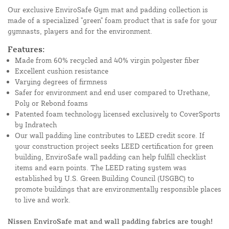
Our exclusive EnviroSafe Gym mat and padding collection is
made of a specialized "green" foam product that is safe for your
gymnasts, players and for the environment.
Features:
Made from 60% recycled and 40% virgin polyester fiber
Excellent cushion resistance
Varying degrees of firmness
Safer for environment and end user compared to Urethane,
Poly or Rebond foams
Patented foam technology licensed exclusively to CoverSports
by Indratech
Our wall padding line contributes to LEED credit score. If
your construction project seeks LEED certification for green
building, EnviroSafe wall padding can help fulfill checklist
items and earn points. The LEED rating system was
established by U.S. Green Building Council (USGBC) to
promote buildings that are environmentally responsible places
to live and work.
Nissen EnviroSafe mat and wall padding fabrics are tough!