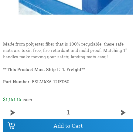
Made from polyester fiber that is 100% recyclable, these safe
mats are toxin-free, fire-retardant and mold proof. Matching 1"
handles make moving your safety landing mats easy!
**This Product Must Ship LTL Freight**
Part Number:
ESLM4X6-12IFD50
$1,141.14
each
Add to Cart