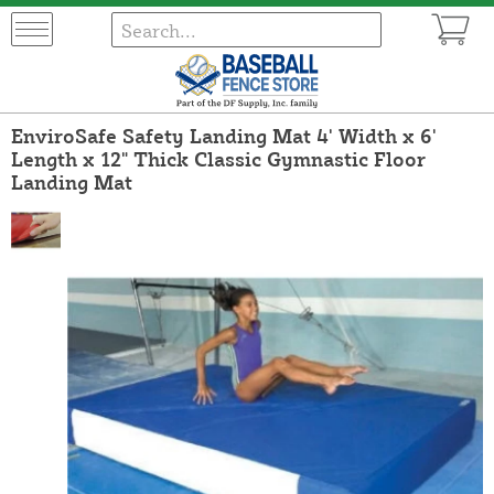
EnviroSafe Safety Landing Mat 4' Width x 6'
Length x 12" Thick Classic Gymnastic Floor
Landing Mat