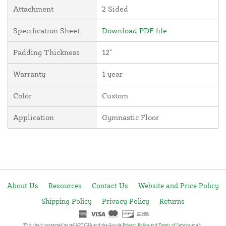
Attachment
2 Sided
Specification Sheet
Download PDF file
Padding Thickness
12"
Warranty
1 year
Color
Custom
Application
Gymnastic Floor
About Us
Resources
Contact Us
Website and Price Policy
Shipping Policy
Privacy Policy
Returns
This site is protected by reCAPTCHA and the Google
Privacy Policy
and
Terms of Service
apply.