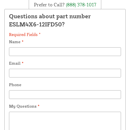
Prefer to Call?
(888) 378-1017
Questions about part number
ESLM4X6-12IFD50?
Required Fields *
Name
*
Email
*
Phone
My Questions
*