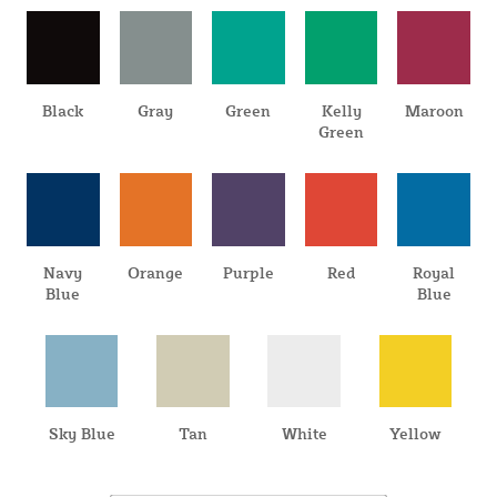
Black
Gray
Green
Kelly
Maroon
Green
Navy
Orange
Purple
Red
Royal
Blue
Blue
Sky Blue
Tan
White
Yellow