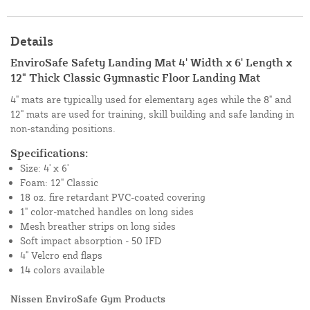
Details
EnviroSafe Safety Landing Mat 4' Width x 6' Length x
12" Thick Classic Gymnastic Floor Landing Mat
4" mats are typically used for elementary ages while the 8" and
12" mats are used for training, skill building and safe landing in
non-standing positions.
Specifications:
Size: 4' x 6'
Foam: 12" Classic
18 oz. fire retardant PVC-coated covering
1" color-matched handles on long sides
Mesh breather strips on long sides
Soft impact absorption - 50 IFD
4" Velcro end flaps
14 colors available
Nissen EnviroSafe Gym Products