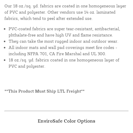
Our 18 oz./sq. yd. fabrics are coated in one homogeneous layer
of PVC and polyester. Other vendors use 14 oz. laminated
fabrics, which tend to peel after extended use.
PVC-coated fabrics are super tear-resistant, antibacterial,
phthalate-free and have high UV and flame resistance.
They can take the most rugged indoor and outdoor wear.
All indoor mats and wall pad coverings meet fire codes -
including NFPA 701, CA Fire Marshal and UL 300.
18 oz./sq. yd. fabrics coated in one homogeneous layer of
PVC and polyester.
**This Product Must Ship LTL Freight**
EnviroSafe Color Options