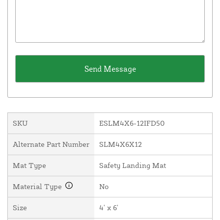
SKU
ESLM4X6-12IFD50
Alternate Part Number
SLM4X6X12
Mat Type
Safety Landing Mat
Material Type
No
Size
4' x 6'