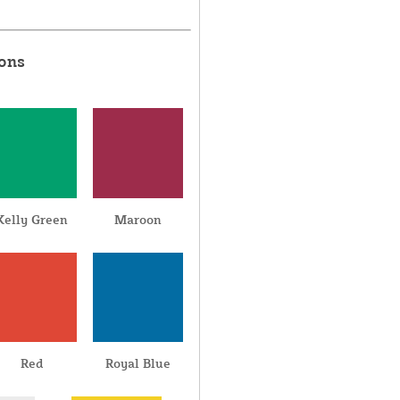
ions
Kelly Green
Maroon
Red
Royal Blue