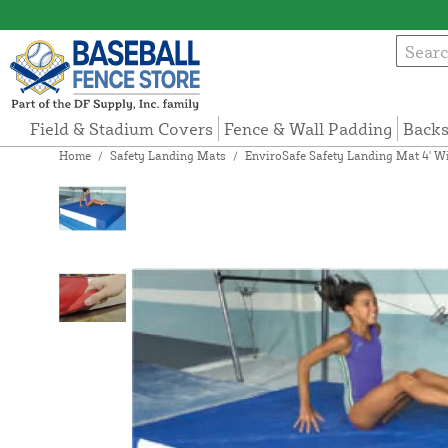
Field & Stadium Covers
Fence & Wall Padding
Backs
Home
/
Safety Landing Mats
/
EnviroSafe Safety Landing Mat 4' Wi