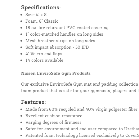
Specifications:
Size: 4' x 8'
Foam: 8" Classic
18 oz. fire retardant PVC-coated covering
1" color-matched handles on long sides
Mesh breather strips on long sides
Soft impact absorption - 50 IFD
4" Velcro end flaps
14 colors available
Nissen EnviroSafe Gym Products
Our exclusive EnviroSafe Gym mat and padding collection i
foam product that is safe for your gymnasts, players and 
Features:
Made from 60% recycled and 40% virgin polyester fiber
Excellent cushion resistance
Varying degrees of firmness
Safer for environment and end user compared to Uretha
Patented foam technology licensed exclusively to Cover