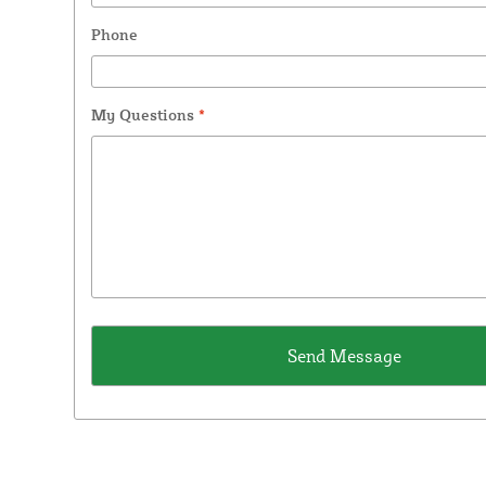
Phone
My Questions
*