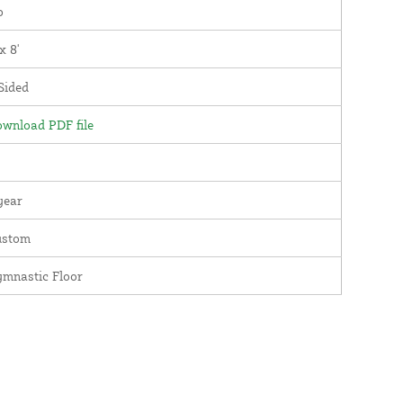
o
 x 8'
Sided
wnload PDF file
year
ustom
mnastic Floor