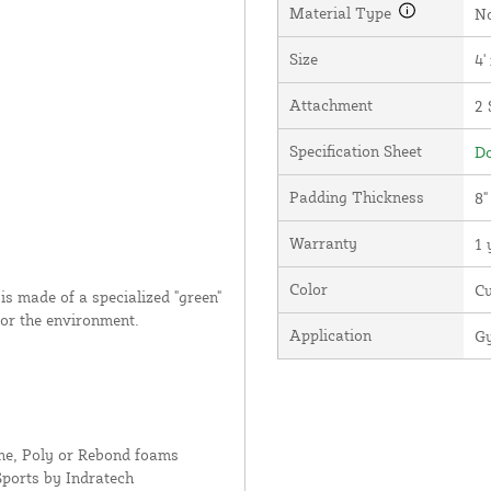
Material Type
N
Size
4'
Attachment
2 
Specification Sheet
Do
Padding Thickness
8"
Warranty
1 
Color
C
s made of a specialized "green"
for the environment.
Application
Gy
ne, Poly or Rebond foams
Sports by Indratech