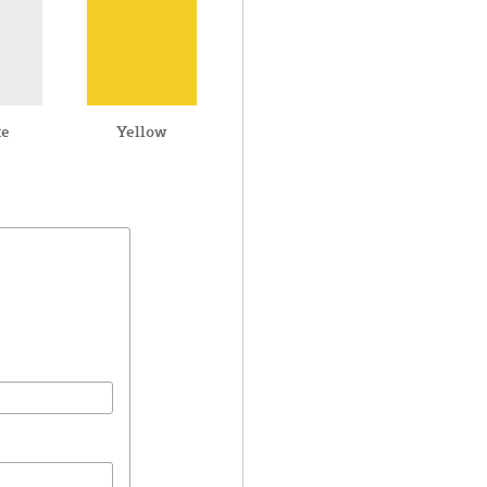
te
Yellow