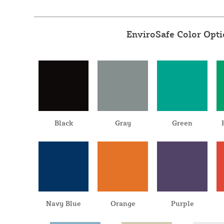
EnviroSafe Color Opt
Black
Gray
Green
Navy Blue
Orange
Purple