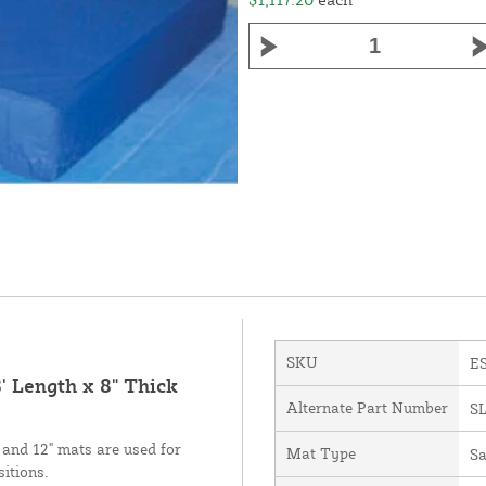
SKU
E
' Length x 8" Thick
Alternate Part Number
S
 and 12" mats are used for
Mat Type
Sa
sitions.