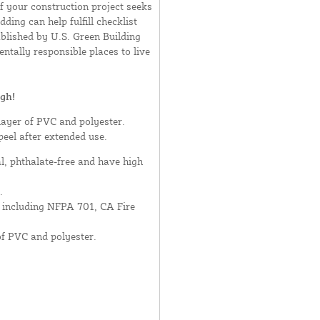
If your construction project seeks
ding can help fulfill checklist
blished by U.S. Green Building
ntally responsible places to live
gh!
layer of PVC and polyester.
peel after extended use.
al, phthalate-free and have high
.
- including NFPA 701, CA Fire
of PVC and polyester.