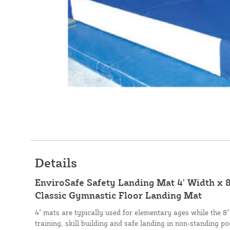
Details
EnviroSafe Safety Landing Mat 4' Width x 8
Classic Gymnastic Floor Landing Mat
4" mats are typically used for elementary ages while the 8"
training, skill building and safe landing in non-standing po