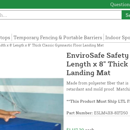
Questions
S
tops
Temporary Fencing & Portable Barriers
Indoor Sp
dth x 8' Length x 8" Thick Classic Gymnastic Floor Landing Mat
EnviroSafe Safety
Length x 8" Thick
Landing Mat
Made from polyester fiber that is 
retardant and mold proof. Matchi
**This Product Must Ship LTL F
Part Number:
ESLM4X8-8IFD50
$1,117.20
each