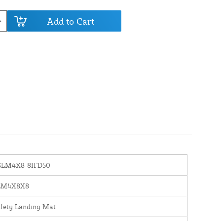
Add to Cart
SLM4X8-8IFD50
LM4X8X8
fety Landing Mat