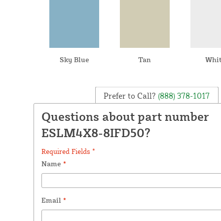
Sky Blue
Tan
Whi
Prefer to Call?
(888) 378-1017
Questions about part number
ESLM4X8-8IFD50?
Required Fields *
Name
*
Email
*