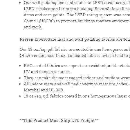
Our wall padding line contributes to LEED credit score. 
LEED certification for green building, EnviroSafe wall pad
items and earn points. The LEED rating system was esta
Council (USGBC) to promote buildings that are environme
and work.
Nissen EnviroSafe mat and wall padding fabrics are tou
Our 18 oz./sq. yd. fabrics are coated in one homogeneous 
Other vendors use 14 oz. laminated fabrics, which tend to 
PVC-coated fabrics are super tear-resistant, antibacteri
UV and flame resistance.
They can take the most rugged indoor and outdoor wear
All indoor mats and wall pad coverings meet fire codes 
Marshal and UL 300.
18 oz./sq. yd. fabrics coated in one homogeneous layer 
**This Product Must Ship LTL Freight**