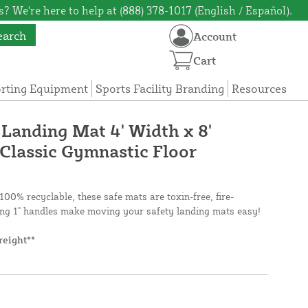
? We're here to help at (888) 378-1017 (English / Español).
earch
Account
Cart
orting Equipment
Sports Facility Branding
Resources
 Landing Mat 4' Width x 8'
 Classic Gymnastic Floor
100% recyclable, these safe mats are toxin-free, fire-
ng 1" handles make moving your safety landing mats easy!
reight**