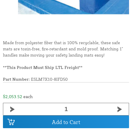
Made from polyester fiber that is 100% recyclable, these safe
mats are toxin-free, fire-retardant and mold proof. Matching 1"
handles make moving your safety landing mats easy!
**This Product Must Ship LTL Freight**
Part Number:
ESLM7X10-8IFD50
$2,053.52
each
Add to Cart