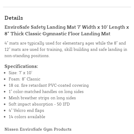
Details
EnviroSafe Safety Landing Mat 7' Width x 10' Length x
8" Thick Classic Gymnastic Floor Landing Mat
4" mats are typically used for elementary ages while the 8" and
12" mats are used for training, skill building and safe landing in
non-standing positions.
Specifications:
Size: 7' x 10'
Foam: 8" Classic
18 oz. fire retardant PVC-coated covering
1" color-matched handles on long sides
Mesh breather strips on long sides
Soft impact absorption - 50 IFD
4" Velcro end flaps
14 colors available
Nissen EnviroSafe Gym Products