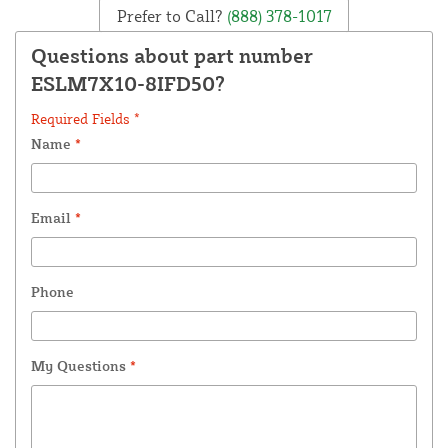
Prefer to Call?
(888) 378-1017
Questions about part number
ESLM7X10-8IFD50?
Required Fields *
Name
*
Email
*
Phone
My Questions
*