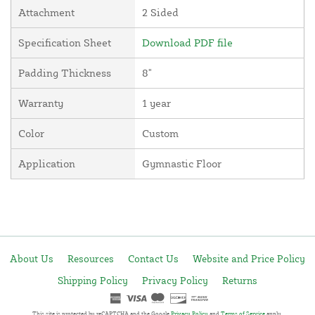
Attachment
2 Sided
Specification Sheet
Download PDF file
Padding Thickness
8"
Warranty
1 year
Color
Custom
Application
Gymnastic Floor
About Us
Resources
Contact Us
Website and Price Policy
Shipping Policy
Privacy Policy
Returns
This site is protected by reCAPTCHA and the Google
Privacy Policy
and
Terms of Service
apply.