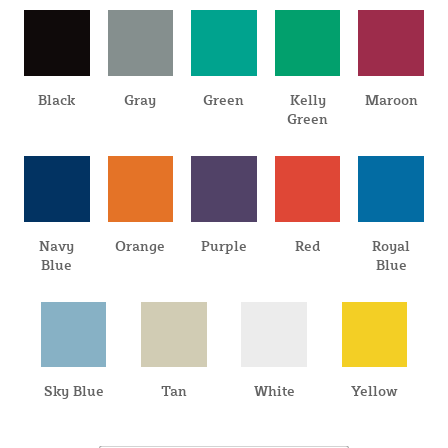
Black
Gray
Green
Kelly
Maroon
Green
Navy
Orange
Purple
Red
Royal
Blue
Blue
Sky Blue
Tan
White
Yellow