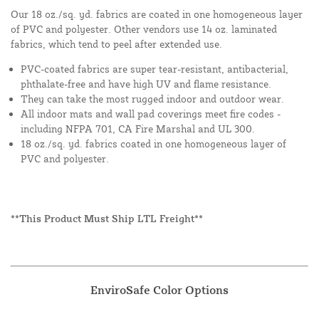
Our 18 oz./sq. yd. fabrics are coated in one homogeneous layer
of PVC and polyester. Other vendors use 14 oz. laminated
fabrics, which tend to peel after extended use.
PVC-coated fabrics are super tear-resistant, antibacterial,
phthalate-free and have high UV and flame resistance.
They can take the most rugged indoor and outdoor wear.
All indoor mats and wall pad coverings meet fire codes -
including NFPA 701, CA Fire Marshal and UL 300.
18 oz./sq. yd. fabrics coated in one homogeneous layer of
PVC and polyester.
**This Product Must Ship LTL Freight**
EnviroSafe Color Options