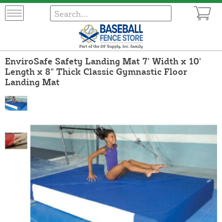
EnviroSafe Safety Landing Mat 7' Width x 10'
Length x 8" Thick Classic Gymnastic Floor
Landing Mat