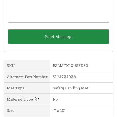
SKU
ESLM7X10-8IFD50
Alternate Part Number
SLM7X10X8
Mat Type
Safety Landing Mat
Material Type
No
Size
7' x 10'