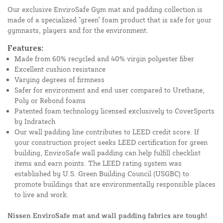
Our exclusive EnviroSafe Gym mat and padding collection is
made of a specialized "green" foam product that is safe for your
gymnasts, players and for the environment.
Features:
Made from 60% recycled and 40% virgin polyester fiber
Excellent cushion resistance
Varying degrees of firmness
Safer for environment and end user compared to Urethane,
Poly or Rebond foams
Patented foam technology licensed exclusively to CoverSports
by Indratech
Our wall padding line contributes to LEED credit score. If
your construction project seeks LEED certification for green
building, EnviroSafe wall padding can help fulfill checklist
items and earn points. The LEED rating system was
established by U.S. Green Building Council (USGBC) to
promote buildings that are environmentally responsible places
to live and work.
Nissen EnviroSafe mat and wall padding fabrics are tough!