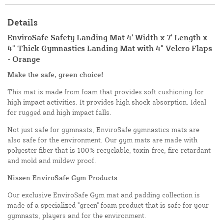
Details
EnviroSafe Safety Landing Mat 4' Width x 7' Length x
4" Thick Gymnastics Landing Mat with 4" Velcro Flaps
- Orange
Make the safe, green choice!
This mat is made from foam that provides soft cushioning for
high impact activities. It provides high shock absorption. Ideal
for rugged and high impact falls.
Not just safe for gymnasts, EnviroSafe gymnastics mats are
also safe for the environment. Our gym mats are made with
polyester fiber that is 100% recyclable, toxin-free, fire-retardant
and mold and mildew proof.
Nissen EnviroSafe Gym Products
Our exclusive EnviroSafe Gym mat and padding collection is
made of a specialized "green" foam product that is safe for your
gymnasts, players and for the environment.