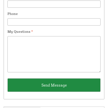
Phone
My Questions
*