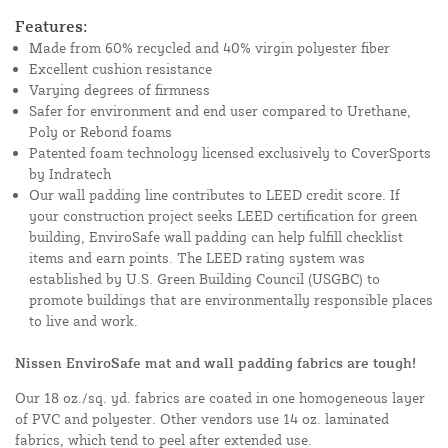
Features:
Made from 60% recycled and 40% virgin polyester fiber
Excellent cushion resistance
Varying degrees of firmness
Safer for environment and end user compared to Urethane,
Poly or Rebond foams
Patented foam technology licensed exclusively to CoverSports
by Indratech
Our wall padding line contributes to LEED credit score. If
your construction project seeks LEED certification for green
building, EnviroSafe wall padding can help fulfill checklist
items and earn points. The LEED rating system was
established by U.S. Green Building Council (USGBC) to
promote buildings that are environmentally responsible places
to live and work.
Nissen EnviroSafe mat and wall padding fabrics are tough!
Our 18 oz./sq. yd. fabrics are coated in one homogeneous layer
of PVC and polyester. Other vendors use 14 oz. laminated
fabrics, which tend to peel after extended use.