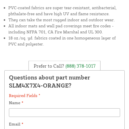
PVC-coated fabrics are super tear-resistant, antibacterial,
phthalate-free and have high UV and flame resistance.
They can take the most rugged indoor and outdoor wear.
All indoor mats and wall pad coverings meet fire codes -
including NFPA 701, CA Fire Marshal and UL 300.
18 oz./sq. yd. fabrics coated in one homogeneous layer of
PVC and polyester.
Prefer to Call?
(888) 378-1017
Questions about part number
SLM4X7X4-ORANGE?
Required Fields *
Name
*
Email
*