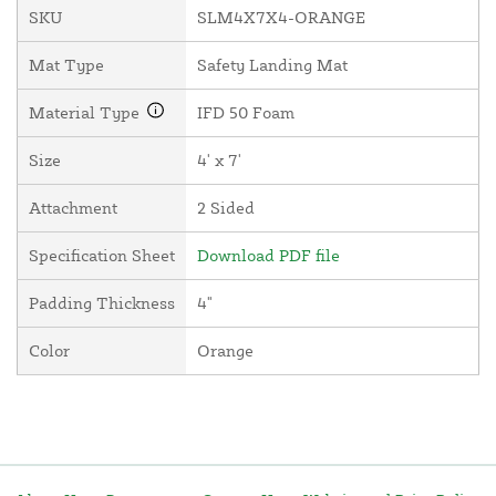
SKU
SLM4X7X4-ORANGE
Mat Type
Safety Landing Mat
Material Type
IFD 50 Foam
Size
4' x 7'
Attachment
2 Sided
Specification Sheet
Download PDF file
Padding Thickness
4"
Color
Orange