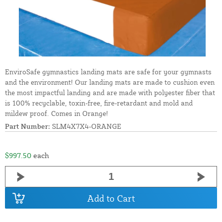
EnviroSafe gymnastics landing mats are safe for your gymnasts
and the environment! Our landing mats are made to cushion even
the most impactful landing and are made with polyester fiber that
is 100% recyclable, toxin-free, fire-retardant and mold and
mildew proof. Comes in Orange!
Part Number:
SLM4X7X4-ORANGE
$997.50
each
Add to Cart