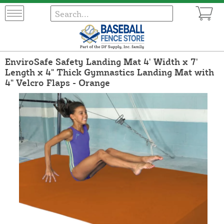
EnviroSafe Safety Landing Mat 4' Width x 7'
Length x 4" Thick Gymnastics Landing Mat with
4" Velcro Flaps - Orange