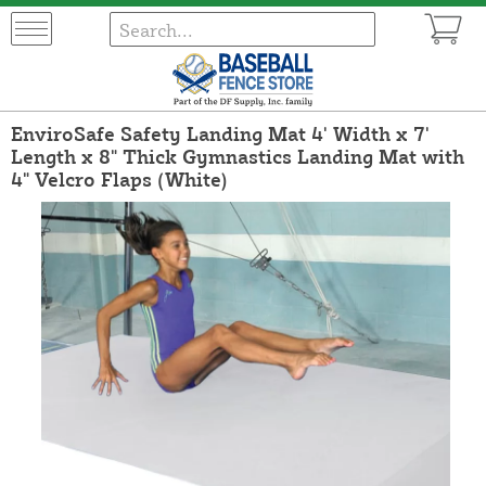
EnviroSafe Safety Landing Mat 4' Width x 7'
Length x 8" Thick Gymnastics Landing Mat with
4" Velcro Flaps (White)