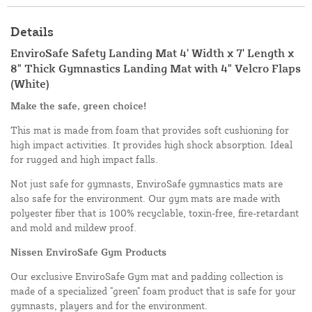
Details
EnviroSafe Safety Landing Mat 4' Width x 7' Length x
8" Thick Gymnastics Landing Mat with 4" Velcro Flaps
(White)
Make the safe, green choice!
This mat is made from foam that provides soft cushioning for
high impact activities. It provides high shock absorption. Ideal
for rugged and high impact falls.
Not just safe for gymnasts, EnviroSafe gymnastics mats are
also safe for the environment. Our gym mats are made with
polyester fiber that is 100% recyclable, toxin-free, fire-retardant
and mold and mildew proof.
Nissen EnviroSafe Gym Products
Our exclusive EnviroSafe Gym mat and padding collection is
made of a specialized "green" foam product that is safe for your
gymnasts, players and for the environment.