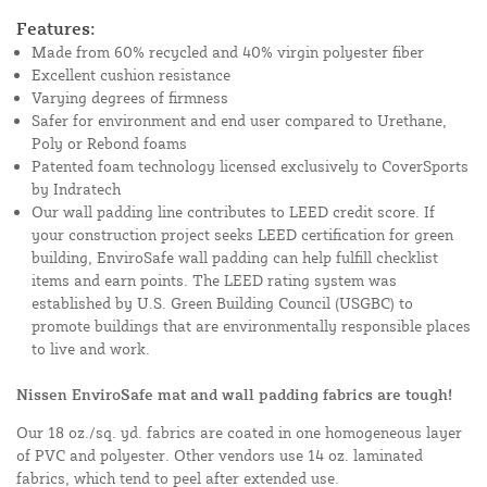
Features:
Made from 60% recycled and 40% virgin polyester fiber
Excellent cushion resistance
Varying degrees of firmness
Safer for environment and end user compared to Urethane,
Poly or Rebond foams
Patented foam technology licensed exclusively to CoverSports
by Indratech
Our wall padding line contributes to LEED credit score. If
your construction project seeks LEED certification for green
building, EnviroSafe wall padding can help fulfill checklist
items and earn points. The LEED rating system was
established by U.S. Green Building Council (USGBC) to
promote buildings that are environmentally responsible places
to live and work.
Nissen EnviroSafe mat and wall padding fabrics are tough!
Our 18 oz./sq. yd. fabrics are coated in one homogeneous layer
of PVC and polyester. Other vendors use 14 oz. laminated
fabrics, which tend to peel after extended use.