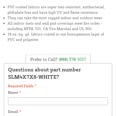
PVC-coated fabrics are super tear-resistant, antibacterial,
phthalate-free and have high UV and flame resistance.
They can take the most rugged indoor and outdoor wear.
All indoor mats and wall pad coverings meet fire codes -
including NFPA 701, CA Fire Marshal and UL 300.
18 oz./sq. yd. fabrics coated in one homogeneous layer of
PVC and polyester.
Prefer to Call?
(888) 378-1017
Questions about part number
SLM4X7X8-WHITE?
Required Fields *
Name
*
Email
*