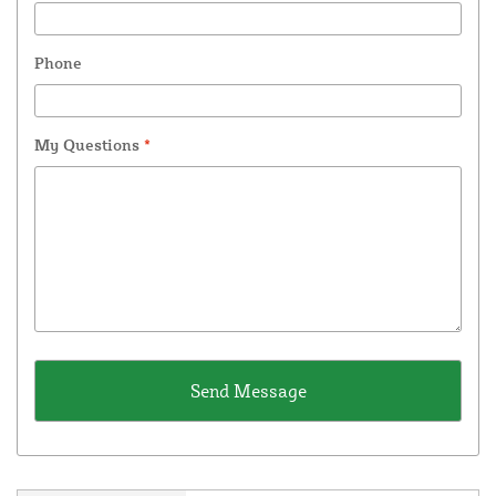
Phone
My Questions
*