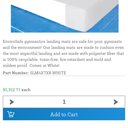
EnviroSafe gymnastics landing mats are safe for your gymnasts
and the environment! Our landing mats are made to cushion even
the most impactful landing and are made with polyester fiber that
is 100% recyclable, toxin-free, fire-retardant and mold and
mildew proof. Comes in White!
Part Number:
SLM4X7X8-WHITE
$1,312.71
each
Add to Cart