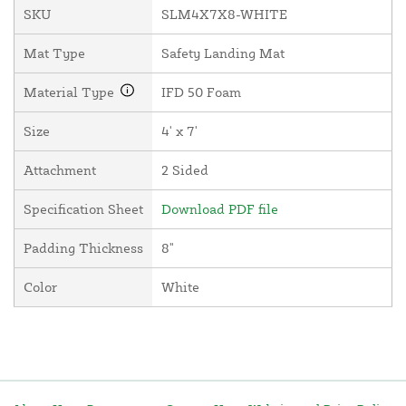
SKU
SLM4X7X8-WHITE
Mat Type
Safety Landing Mat
Material Type
IFD 50 Foam
Size
4' x 7'
Attachment
2 Sided
Specification Sheet
Download PDF file
Padding Thickness
8"
Color
White