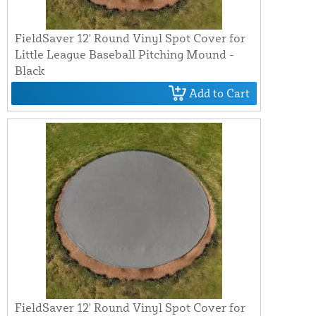
FieldSaver 12' Round Vinyl Spot Cover for
Little League Baseball Pitching Mound -
Black
Add to Cart
FieldSaver 12' Round Vinyl Spot Cover for