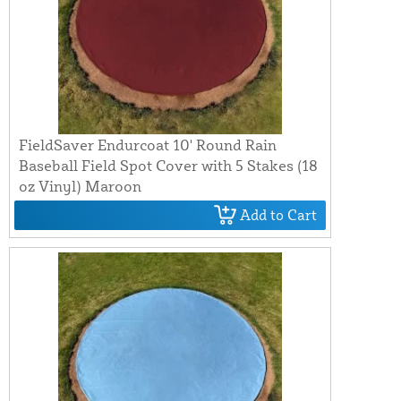
FieldSaver Endurcoat 10' Round Rain
Baseball Field Spot Cover with 5 Stakes (18
oz Vinyl) Maroon
Add to Cart