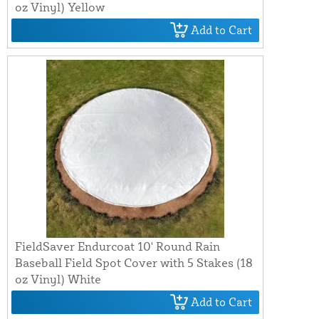
oz Vinyl) Yellow
Add to Cart
FieldSaver Endurcoat 10' Round Rain
Baseball Field Spot Cover with 5 Stakes (18
oz Vinyl) White
Add to Cart