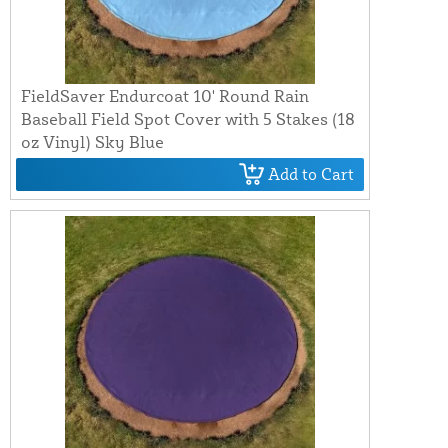
FieldSaver Endurcoat 10' Round Rain
Baseball Field Spot Cover with 5 Stakes (18
oz Vinyl) Sky Blue
Add to Cart