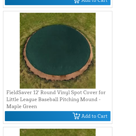
Add to Cart
FieldSaver 12' Round Vinyl Spot Cover for
Little League Baseball Pitching Mound -
Maple Green
Add to Cart