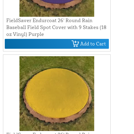
FieldSaver Endurcoat 26' Round Rain
Baseball Field Spot Cover with 9 Stakes (18
oz Vinyl) Purple
Add to Cart