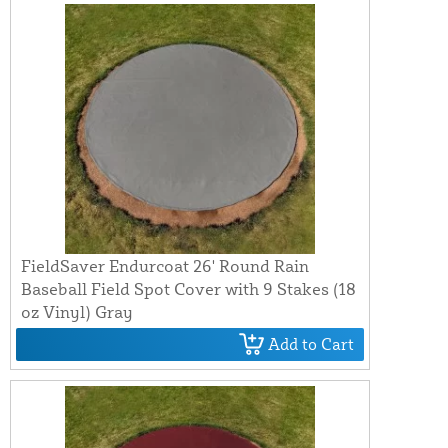
FieldSaver Endurcoat 26' Round Rain
Baseball Field Spot Cover with 9 Stakes (18
oz Vinyl) Gray
Add to Cart