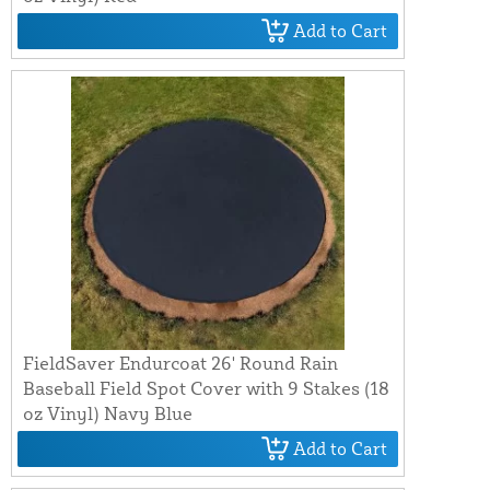
Add to Cart
FieldSaver Endurcoat 26' Round Rain
Baseball Field Spot Cover with 9 Stakes (18
oz Vinyl) Navy Blue
Add to Cart