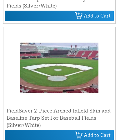
Fields (Silver/White)
Add to Cart
FieldSaver 2-Piece Arched Infield Skin and
Baseline Tarp Set For Baseball Fields
(Silver/White)
Add to Cart