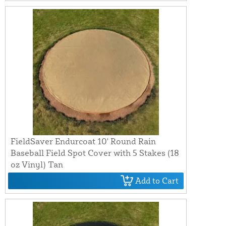
FieldSaver Endurcoat 10' Round Rain
Baseball Field Spot Cover with 5 Stakes (18
oz Vinyl) Tan
Add to Cart