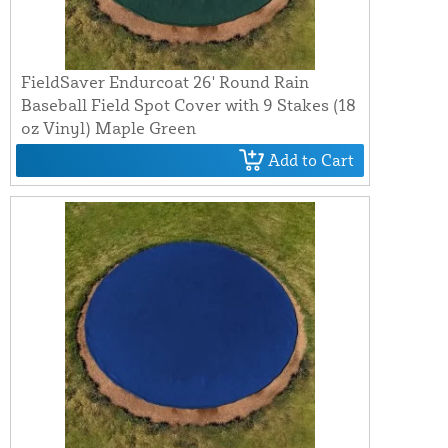
FieldSaver Endurcoat 26' Round Rain
Baseball Field Spot Cover with 9 Stakes (18
oz Vinyl) Maple Green
Add to Cart