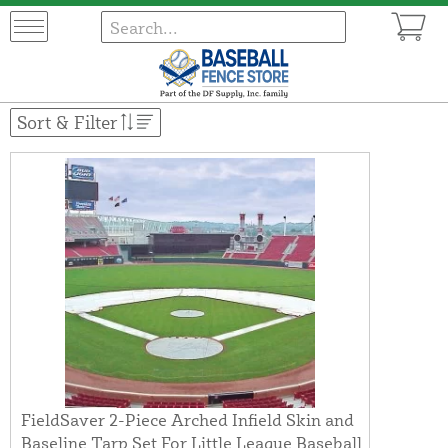
Sort & Filter
FieldSaver 2-Piece Arched Infield Skin and
Baseline Tarp Set For Little League Baseball