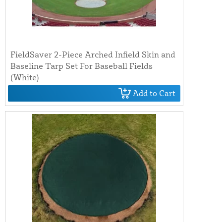
FieldSaver 2-Piece Arched Infield Skin and
Baseline Tarp Set For Baseball Fields
(White)
Add to Cart