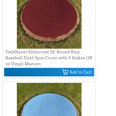
FieldSaver Endurcoat 26' Round Rain
Baseball Field Spot Cover with 9 Stakes (18
oz Vinyl) Maroon
Add to Cart