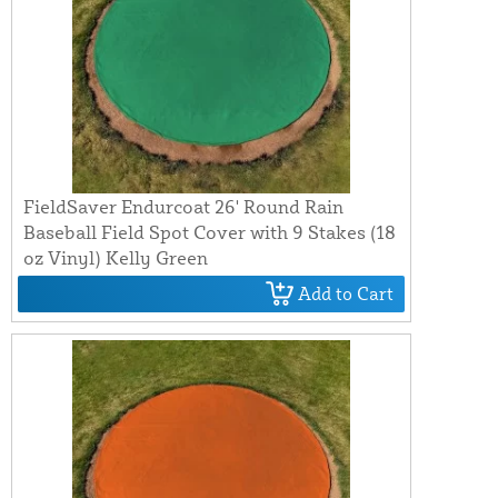
FieldSaver Endurcoat 26' Round Rain
Baseball Field Spot Cover with 9 Stakes (18
oz Vinyl) Kelly Green
Add to Cart