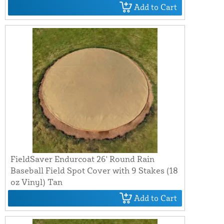
Add to Cart
FieldSaver Endurcoat 26' Round Rain
Baseball Field Spot Cover with 9 Stakes (18
oz Vinyl) Tan
Add to Cart