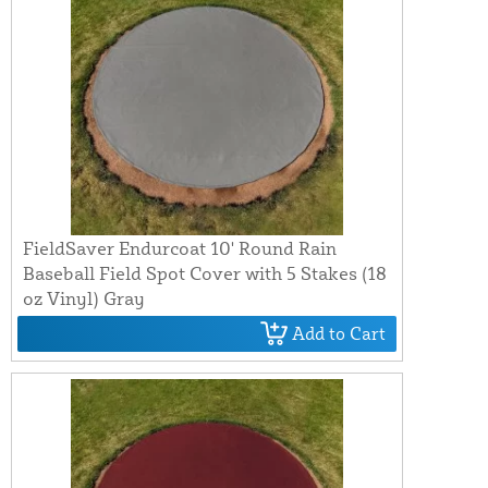
FieldSaver Endurcoat 10' Round Rain
Baseball Field Spot Cover with 5 Stakes (18
oz Vinyl) Gray
Add to Cart