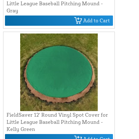
Little League Baseball Pitching Mound -
Gray
Add to Cart
FieldSaver 12' Round Vinyl Spot Cover for
Little League Baseball Pitching Mound -
Kelly Green