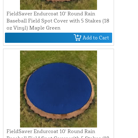
FieldSaver Endurcoat 10' Round Rain
Baseball Field Spot Cover with 5 Stakes (18
oz Vinyl) Maple Green
Add to Cart
FieldSaver Endurcoat 10' Round Rain