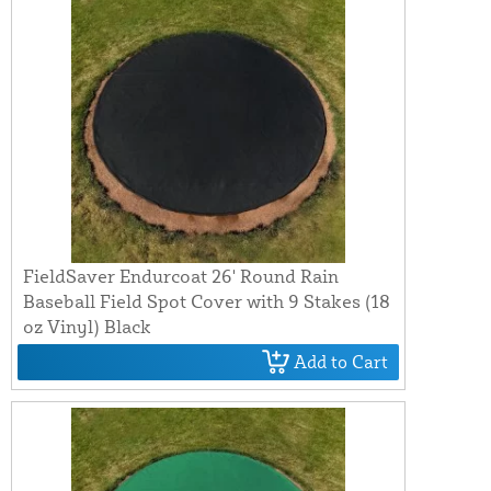
FieldSaver Endurcoat 26' Round Rain
Baseball Field Spot Cover with 9 Stakes (18
oz Vinyl) Black
Add to Cart