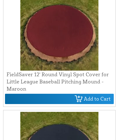
FieldSaver 12' Round Vinyl Spot Cover for
Little League Baseball Pitching Mound -
Maroon
Add to Cart