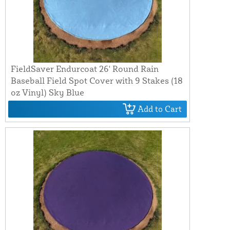
FieldSaver Endurcoat 26' Round Rain
Baseball Field Spot Cover with 9 Stakes (18
oz Vinyl) Sky Blue
Add to Cart