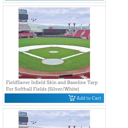
FieldSaver Infield Skin and Baseline Tarp
For Softball Fields (Silver/White)
Add to Cart