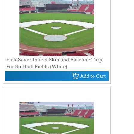
FieldSaver Infield Skin and Baseline Tarp
For Softball Fields (White)
Add to Cart