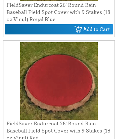
FieldSaver Endurcoat 26' Round Rain
Baseball Field Spot Cover with 9 Stakes (18
oz Vinyl) Royal Blue
Add to Cart
FieldSaver Endurcoat 26' Round Rain
Baseball Field Spot Cover with 9 Stakes (18
oz Vinyl) Red