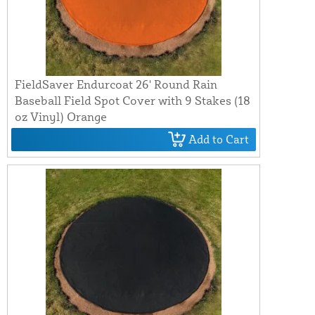
FieldSaver Endurcoat 26' Round Rain
Baseball Field Spot Cover with 9 Stakes (18
oz Vinyl) Orange
Add to Cart