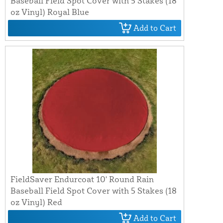
Baseball Field Spot Cover with 5 Stakes (18
oz Vinyl) Royal Blue
Add to Cart
FieldSaver Endurcoat 10' Round Rain
Baseball Field Spot Cover with 5 Stakes (18
oz Vinyl) Red
Add to Cart