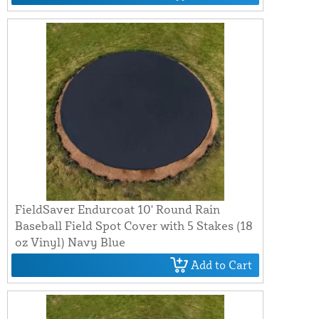
FieldSaver Endurcoat 10' Round Rain
Baseball Field Spot Cover with 5 Stakes (18
oz Vinyl) Navy Blue
Add to Cart