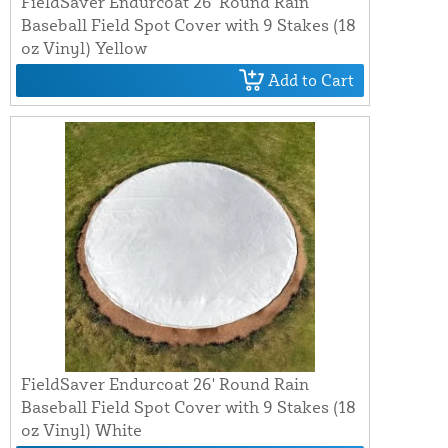
FieldSaver Endurcoat 26' Round Rain
Baseball Field Spot Cover with 9 Stakes (18
oz Vinyl) Yellow
Add to Cart
FieldSaver Endurcoat 26' Round Rain
Baseball Field Spot Cover with 9 Stakes (18
oz Vinyl) White