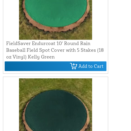
FieldSaver Endurcoat 10' Round Rain
Baseball Field Spot Cover with 5 Stakes (18
oz Vinyl) Kelly Green
Add to Cart