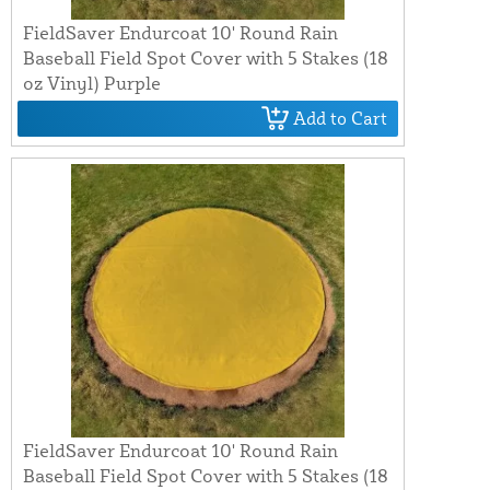
FieldSaver Endurcoat 10' Round Rain
Baseball Field Spot Cover with 5 Stakes (18
oz Vinyl) Purple
Add to Cart
FieldSaver Endurcoat 10' Round Rain
Baseball Field Spot Cover with 5 Stakes (18