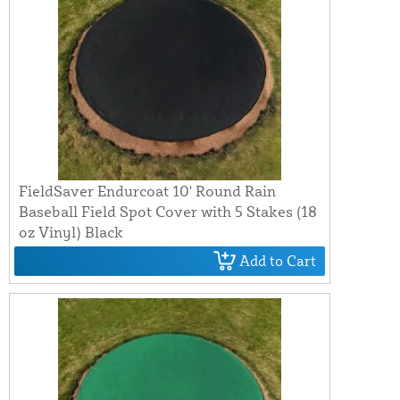
FieldSaver Endurcoat 10' Round Rain
Baseball Field Spot Cover with 5 Stakes (18
oz Vinyl) Black
Add to Cart