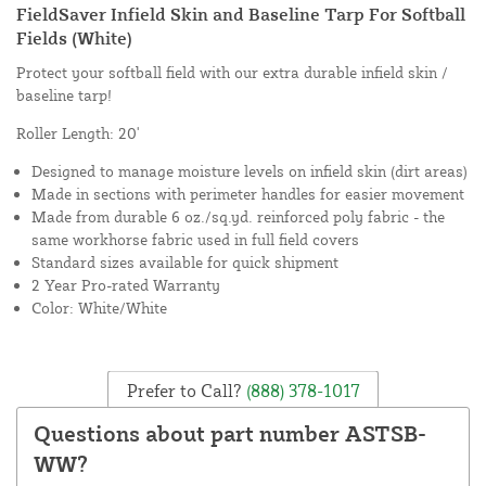
FieldSaver Infield Skin and Baseline Tarp For Softball
Fields (White)
Protect your softball field with our extra durable infield skin /
baseline tarp!
Roller Length: 20'
Designed to manage moisture levels on infield skin (dirt areas)
Made in sections with perimeter handles for easier movement
Made from durable 6 oz./sq.yd. reinforced poly fabric - the
same workhorse fabric used in full field covers
Standard sizes available for quick shipment
2 Year Pro-rated Warranty
Color: White/White
Prefer to Call?
(888) 378-1017
Questions about part number ASTSB-
WW?