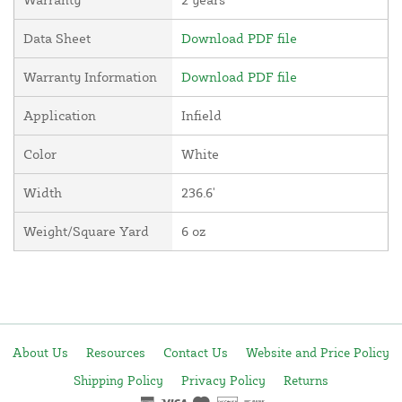
Data Sheet
Download PDF file
Warranty Information
Download PDF file
Application
Infield
Color
White
Width
236.6'
Weight/Square Yard
6 oz
About Us
Resources
Contact Us
Website and Price Policy
Shipping Policy
Privacy Policy
Returns