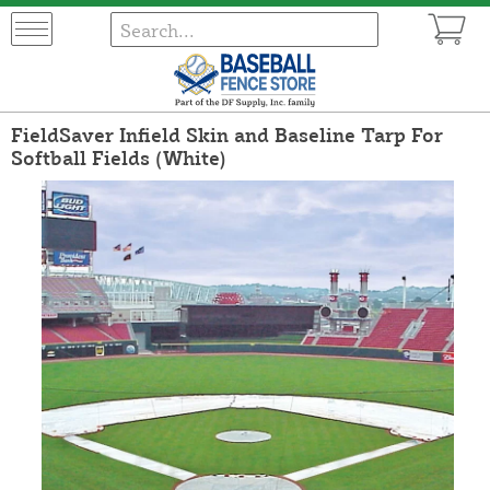
FieldSaver Infield Skin and Baseline Tarp For
Softball Fields (White)