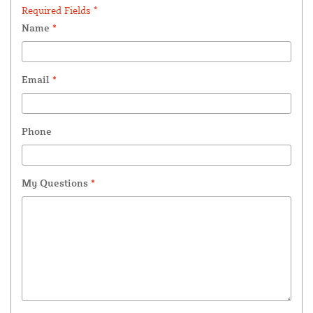
Required Fields *
Name
*
Email
*
Phone
My Questions
*