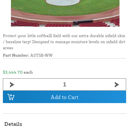
Protect your little softballl field with our extra durable infield skin
/ baseline tarp! Designed to manage moisture levels on infield dirt
areas.
Part Number:
ASTSB-WW
$3,444.70
each
Add to Cart
Details