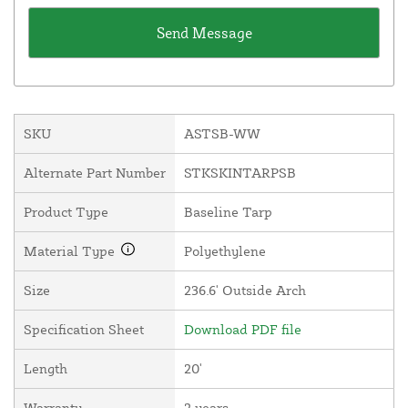
SKU
ASTSB-WW
Alternate Part Number
STKSKINTARPSB
Product Type
Baseline Tarp
Material Type
Polyethylene
Size
236.6' Outside Arch
Specification Sheet
Download PDF file
Length
20'
Warranty
2 years