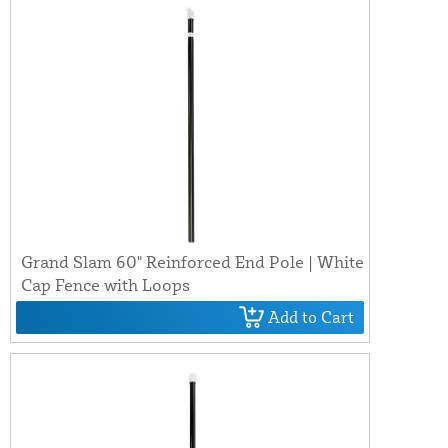
Grand Slam 60" Reinforced End Pole | White
Cap Fence with Loops
Add to Cart