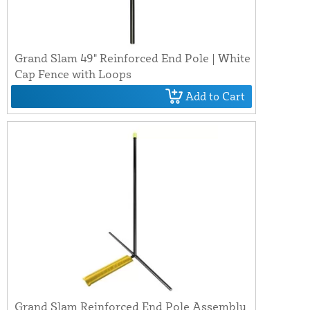
Grand Slam 49" Reinforced End Pole | White
Cap Fence with Loops
Add to Cart
Grand Slam Reinforced End Pole Assembly