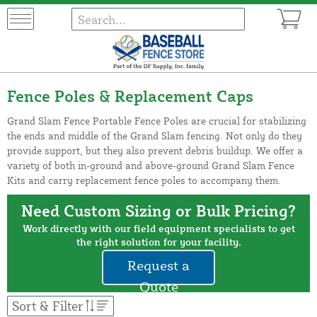
Fence Poles & Replacement Caps
Grand Slam Fence Portable Fence Poles are crucial for stabilizing
the ends and middle of the Grand Slam fencing. Not only do they
provide support, but they also prevent debris buildup. We offer a
variety of both in-ground and above-ground Grand Slam Fence
Kits and carry replacement fence poles to accompany them.
Need Custom Sizing or Bulk Pricing?
Work directly with our field equipment specialists to get
the right solution for your facility.
Request a
Quote
Sort & Filter