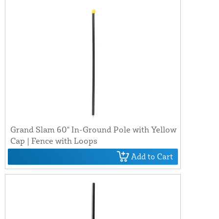
Grand Slam 60" In-Ground Pole with Yellow
Cap | Fence with Loops
Add to Cart