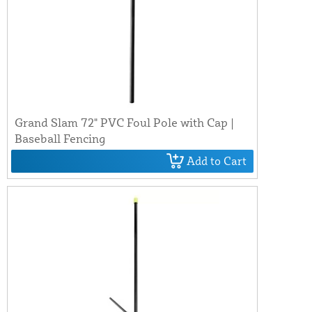
Grand Slam 72" PVC Foul Pole with Cap |
Baseball Fencing
Add to Cart