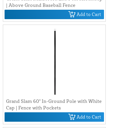
| Above Ground Baseball Fence
Add to Cart
Grand Slam 60" In-Ground Pole with White
Cap | Fence with Pockets
Add to Cart