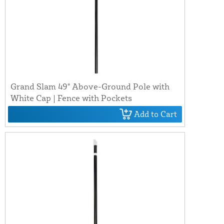
Grand Slam 49" Above-Ground Pole with
White Cap | Fence with Pockets
Add to Cart