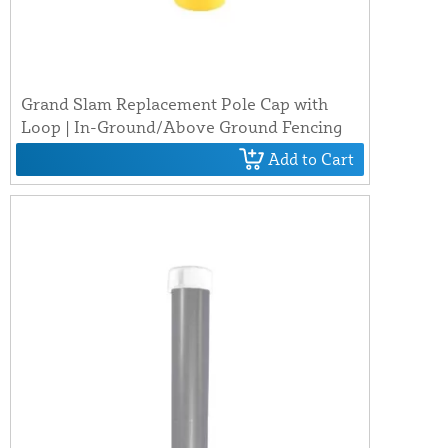
Grand Slam Replacement Pole Cap with
Loop | In-Ground/Above Ground Fencing
Add to Cart