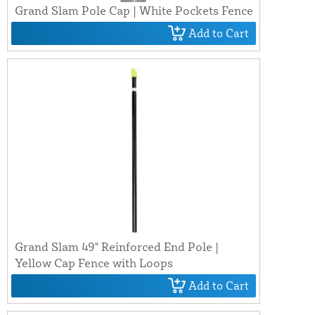
Grand Slam Pole Cap | White Pockets Fence
Add to Cart
Grand Slam 49" Reinforced End Pole |
Yellow Cap Fence with Loops
Add to Cart