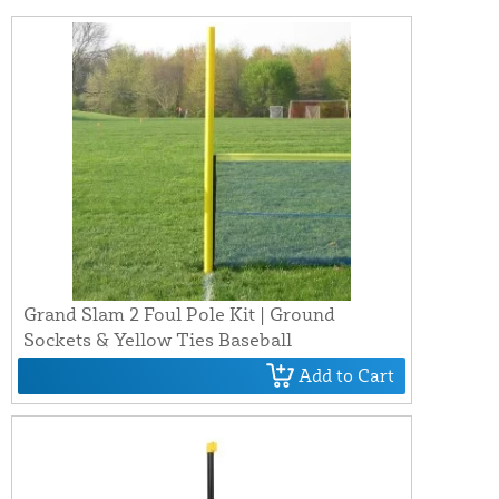
Grand Slam 2 Foul Pole Kit | Ground
Sockets & Yellow Ties Baseball
Add to Cart