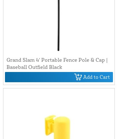
Grand Slam 4' Portable Fence Pole & Cap |
Baseball Outfield Black
Add to Cart