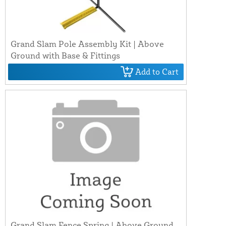
Grand Slam Pole Assembly Kit | Above
Ground with Base & Fittings
Add to Cart
Grand Slam Fence Spring | Above Ground