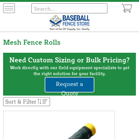
Mesh Fence Rolls
Need Custom Sizing or Bulk Pricing?
Work directly with our field equipment specialists to get
the right solution for your facility.
Request a
Quote
Sort & Filter