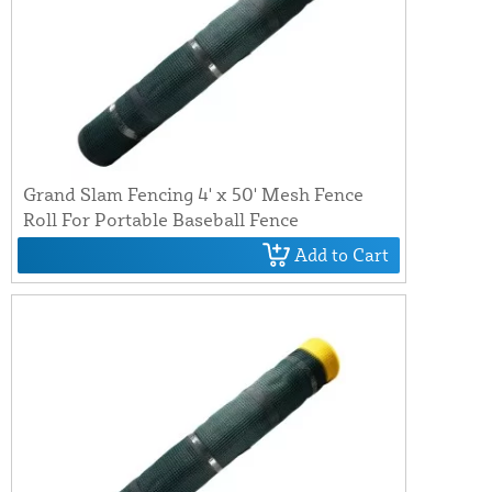
Grand Slam Fencing 4' x 50' Mesh Fence
Roll For Portable Baseball Fence
Add to Cart