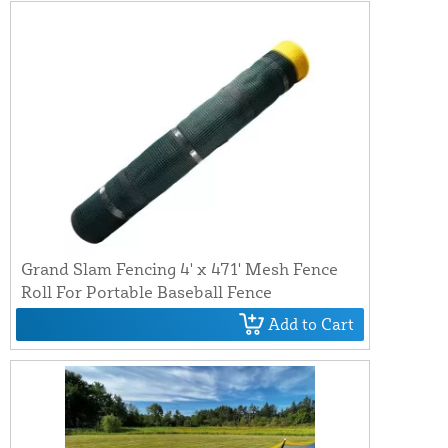
Grand Slam Fencing 4' x 471' Mesh Fence
Roll For Portable Baseball Fence
Add to Cart