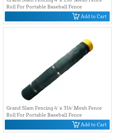
Roll For Portable Baseball Fence
Add to Cart
Grand Slam Fencing 4' x 314' Mesh Fence
Roll For Portable Baseball Fence
Add to Cart