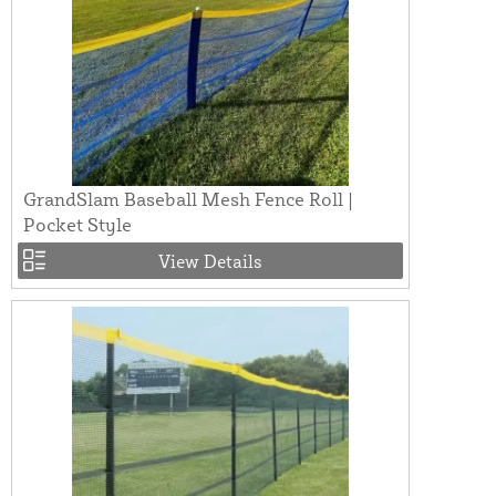
GrandSlam Baseball Mesh Fence Roll |
Pocket Style
View Details