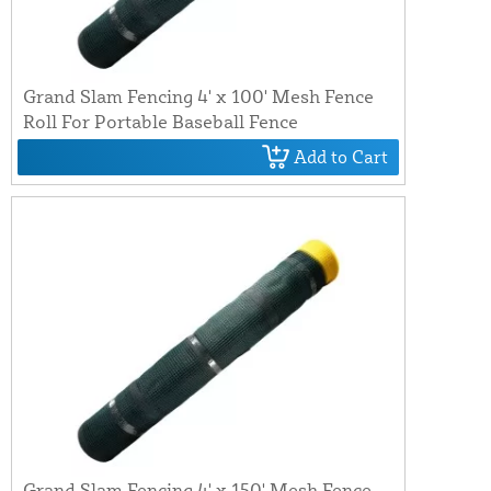
Grand Slam Fencing 4' x 100' Mesh Fence
Roll For Portable Baseball Fence
Add to Cart
Grand Slam Fencing 4' x 150' Mesh Fence